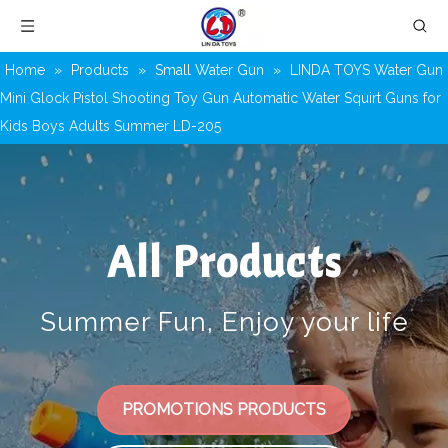
Home
»
Products
»
Small Water Gun
»
LINDA TOYS Water Gun
Mini Glock Pistol Shooting Toy Gun Automatic Water Squirt Guns for
Kids Boys Adults Summer LD-205
All Products
Summer Fun, Enjoy your life
PROMOTIONS PRODUCTS