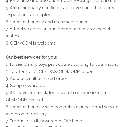
4. Enchance the operational ability.Best gift for children.
5. With third party certificate approved and third party
inspection is accepted.
6. Excellent quality and reasonable price.
7. Attractive color, unique design and environmental
material.
8. OEM/ODM is welcome.
Our best services for you:
1. To search any toys products according to your inquiry.
2. To offer FCL/LCL/EXW/OEM/ODM price.
3. Accept small or mixed order.
4. Sample available.
5. We have accumulated a wealth of experience in
OEM/ODM project.
6. Excellent quality with competitive price, good service
and prompt delivery.
7. Product quality assurance: We have