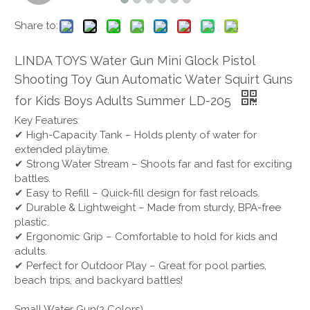
Share to:
LINDA TOYS Water Gun Mini Glock Pistol
Shooting Toy Gun Automatic Water Squirt Guns
for Kids Boys Adults Summer LD-205
Key Features:
✔ High-Capacity Tank – Holds plenty of water for
extended playtime.
✔ Strong Water Stream – Shoots far and fast for exciting
battles.
✔ Easy to Refill – Quick-fill design for fast reloads.
✔ Durable & Lightweight – Made from sturdy, BPA-free
plastic.
✔ Ergonomic Grip – Comfortable to hold for kids and
adults.
✔ Perfect for Outdoor Play – Great for pool parties,
beach trips, and backyard battles!
Small Water Gun(2 Colors)