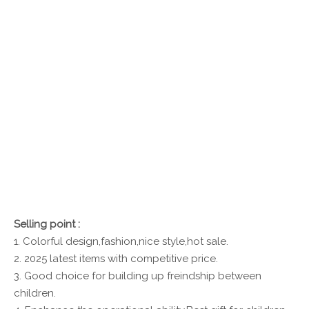
Selling point :
1. Colorful design,fashion,nice style,hot sale.
2. 2025 latest items with competitive price.
3. Good choice for building up freindship between
children.