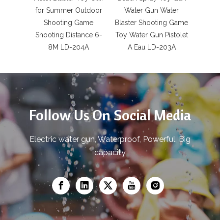
for Summer Outdoor
Water Gun Water
Cont
Shooting Game
Blaster Shooting Game
Revo
Shooting Distance 6-
Toy Water Gun Pistolet
Toys
8M LD-204A
A Eau LD-203A
Ad
Follow Us On Social Media
Electric water gun, Waterproof, Powerful, Big
capacity