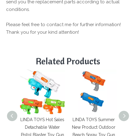
send you the replacement parts according to actual
conditions.
Please feel free to contact me for further information!
Thank you for your kind attention!
Related Products
LINDA TOYS Hot Sales
LINDA TOYS Summer
LINDA 
Detachable Water
New Product Outdoor
Autom
Pistol Blaster Toy Gun
Beach Spray Toy Gun