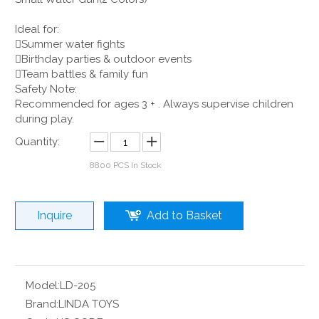
Ideal for:
Summer water fights
Birthday parties & outdoor events
Team battles & family fun
Safety Note:
Recommended for ages 3 + . Always supervise children
during play.
Quantity:
8800
PCS In Stock
Inquire
Add to Basket
Model:
LD-205
Brand:
LINDA TOYS