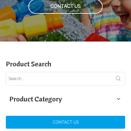
CONTACT US
Product Search
Product Category
CONTACT US