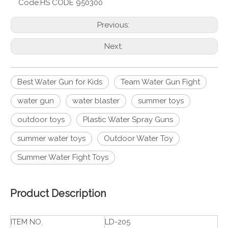
Code:
HS CODE 950300
Previous:
Next:
Best Water Gun for Kids
Team Water Gun Fight
water gun
water blaster
summer toys
outdoor toys
Plastic Water Spray Guns
summer water toys
Outdoor Water Toy
Summer Water Fight Toys
Product Description
ITEM NO.
LD-205