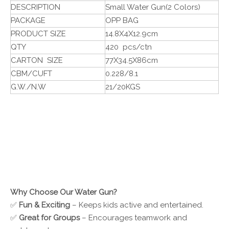
DESCRIPTION
Small Water Gun(2 Colors)
PACKAGE
OPP BAG
PRODUCT SIZE
14.8X4X12.9cm
QTY
420 pcs/ctn
CARTON SIZE
77X34.5X86cm
CBM/CUFT
0.228/8.1
G.W./N.W
21/20KGS
Why Choose Our Water Gun?
✅
Fun & Exciting
– Keeps kids active and entertained.
✅
Great for Groups
– Encourages teamwork and