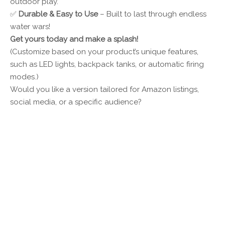
outdoor play.
✅
Durable & Easy to Use
– Built to last through endless
water wars!
Get yours today and make a splash!
(Customize based on your product’s unique features,
such as LED lights, backpack tanks, or automatic firing
modes.)
Would you like a version tailored for Amazon listings,
social media, or a specific audience?