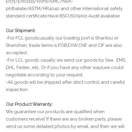
En71/En62115/Rohs/EMC/Non-
phthalate/ASTM/HR4040 and other international safety
standard certificate.Have BSCI,ISO9001 Audit available.
Our Shipment:
-For FCL goods,usually our loading port is Shantou or
Shenzhen, trade terms is FOB,EXW,CNF and CIF are also
accepted .
-For LCL goods, usually we send our goods by Sea , EMS,
DHL, Fedex...etc. Or if you have any other ways,we could
negotiate according to your request.
-All goods will be shipped after strict control and careful
inspection
Our Product Warranty:
We guarantee our products are qualified when
customers receive! If there are any broken parts, please
send us some detailed photos by email, and then we will