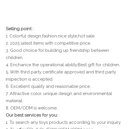
Selling point :
1. Colorful design,fashion,nice style,hot sale.
2. 2025 latest items with competitive price.
3. Good choice for building up freindship between
children.
4. Enchance the operational ability.Best gift for children.
5. With third party certificate approved and third party
inspection is accepted.
6. Excellent quality and reasonable price.
7. Attractive color, unique design and environmental
material.
8. OEM/ODM is welcome.
Our best services for you:
1. To search any toys products according to your inquiry.