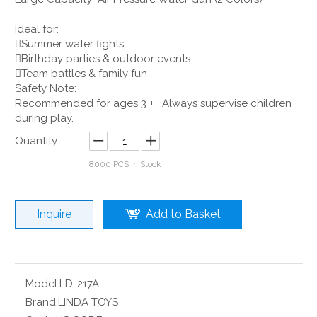
Ideal for:
Summer water fights
Birthday parties & outdoor events
Team battles & family fun
Safety Note:
Recommended for ages 3 + . Always supervise children
during play.
Quantity:
8000
PCS In Stock
Inquire
Add to Basket
Model:
LD-217A
Brand:
LINDA TOYS