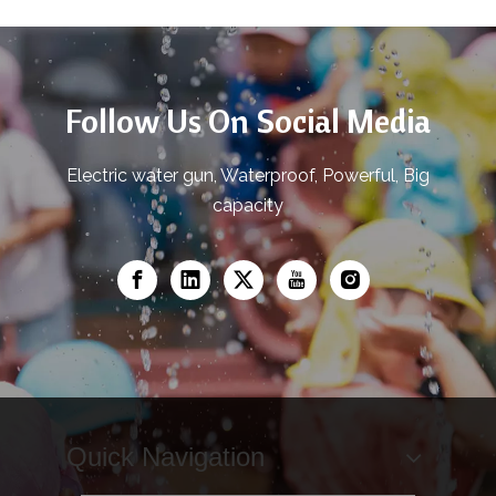
Follow Us On Social Media
Electric water gun, Waterproof, Powerful, Big
capacity
Quick Navigation