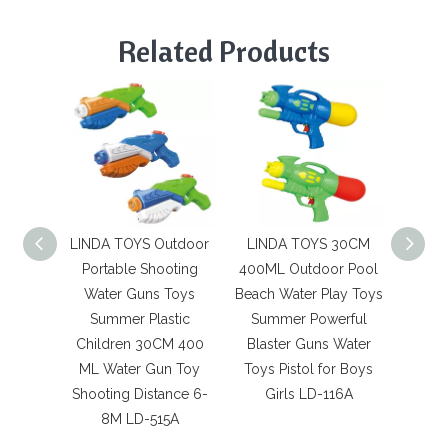
Related Products
LINDA TOYS Outdoor
LINDA TOYS 30CM
LIN
Portable Shooting
400ML Outdoor Pool
420ML 
Water Guns Toys
Beach Water Play Toys
Materi
Summer Plastic
Summer Powerful
Su
Children 30CM 400
Blaster Guns Water
Summ
ML Water Gun Toy
Toys Pistol for Boys
Hot Se
Shooting Distance 6-
Girls LD-116A
K
8M LD-515A