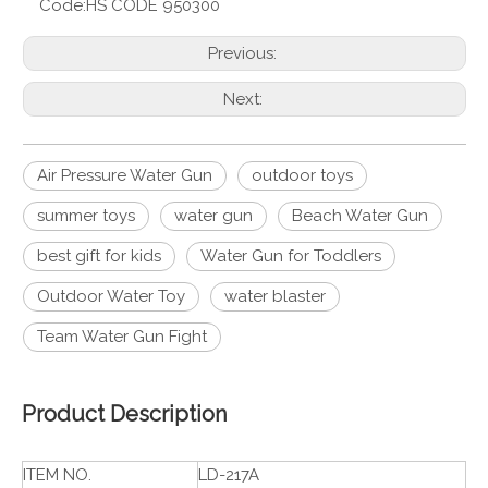
Code:
HS CODE 950300
Previous:
Next:
Air Pressure Water Gun
outdoor toys
summer toys
water gun
Beach Water Gun
best gift for kids
Water Gun for Toddlers
Outdoor Water Toy
water blaster
Team Water Gun Fight
Product Description
ITEM NO.
LD-217A