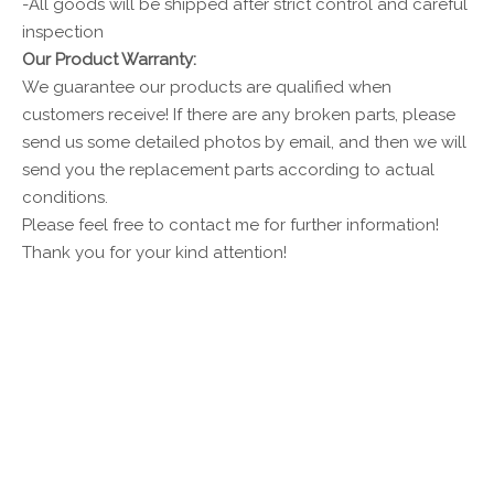
-All goods will be shipped after strict control and careful
inspection
Our Product Warranty:
We guarantee our products are qualified when
customers receive! If there are any broken parts, please
send us some detailed photos by email, and then we will
send you the replacement parts according to actual
conditions.
Please feel free to contact me for further information!
Thank you for your kind attention!