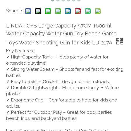
Share to:
LINDA TOYS Large Capacity 57CM 1600ml
Water Capacity Water Gun Toy Beach Game
Toys Water Shooting Gun for Kids LD-217A
Key Features:
✔ High-Capacity Tank – Holds plenty of water for
extended playtime.
✔ Strong Water Stream – Shoots far and fast for exciting
battles.
✔ Easy to Refill – Quick-fill design for fast reloads.
✔ Durable & Lightweight – Made from sturdy, BPA-free
plastic.
✔ Ergonomic Grip – Comfortable to hold for kids and
adults.
✔ Perfect for Outdoor Play – Great for pool parties,
beach trips, and backyard battles!
Large Capacity Air Pressure Water Gun (2 Colors)