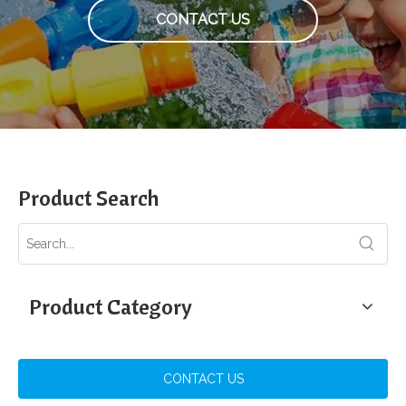
CONTACT US
Product Search
Product Category
CONTACT US