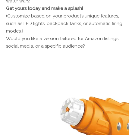
water wars!
Get yours today and make a splash!
(Customize based on your product’s unique features,
such as LED lights, backpack tanks, or automatic firing
modes.)
Would you like a version tailored for Amazon listings,
social media, or a specific audience?