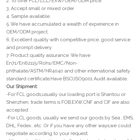
2. To offer FCL/LCL/EXW/OEM/ODM price.
3. Accept small or mixed order.
4. Sample available.
5. We have accumulated a wealth of experience in
OEM/ODM project.
6. Excellent quality with competitive price, good service
and prompt delivery.
7. Product quality assurance: We have
En71/En62115/Rohs/EMC/Non-
phthalate/ASTM/HR4040 and other international safety
standard certificate.Have BSCI,ISO9001 Audit available.
Our Shipment:
-For FCL goods,usually our loading port is Shantou or
Shenzhen, trade terms is FOB,EXW,CNF and CIF are also
accepted .
-For LCL goods, usually we send our goods by Sea , EMS,
DHL, Fedex...etc. Or if you have any other ways,we could
negotiate according to your request.