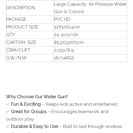
Large Capacity Air Pressure Water
DESCRIPTION
Gun (2 Colors)
PACKAGE
PVC HD
PRODUCT SIZE
57X12X24cm
QTY
24 pcs/ctn
CARTON SIZE
85.5X39X71cm
CBM/CUFT
0.253/8.9
G.W./N.W
16/14KGS
Why Choose Our Water Gun?
✅
Fun & Exciting
– Keeps kids active and entertained.
✅
Great for Groups
– Encourages teamwork and
outdoor play.
✅
Durable & Easy to Use
– Built to last through endless