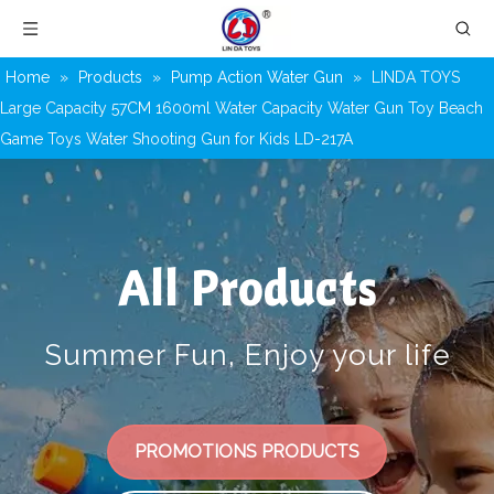
Home
»
Products
»
Pump Action Water Gun
»
LINDA TOYS
Large Capacity 57CM 1600ml Water Capacity Water Gun Toy Beach
Game Toys Water Shooting Gun for Kids LD-217A
All Products
Summer Fun, Enjoy your life
PROMOTIONS PRODUCTS