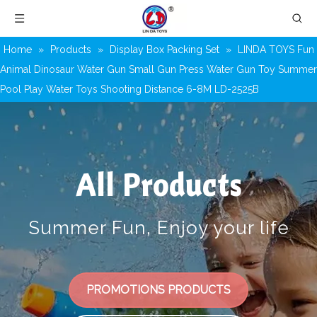
Home
»
Products
»
Display Box Packing Set
»
LINDA TOYS Fun
Animal Dinosaur Water Gun Small Gun Press Water Gun Toy Summer
Pool Play Water Toys Shooting Distance 6-8M LD-2525B
All Products
Summer Fun, Enjoy your life
PROMOTIONS PRODUCTS