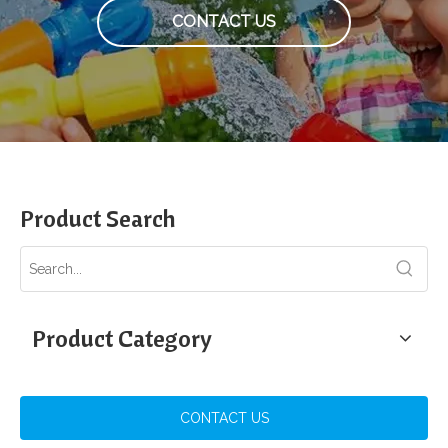
CONTACT US
Product Search
Product Category
CONTACT US