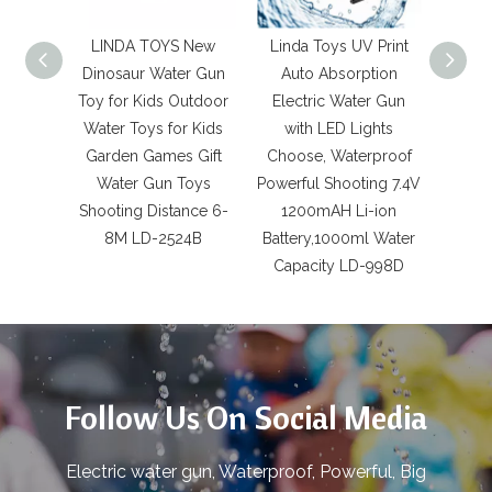
LINDA TOYS New
Linda Toys UV Print
LIN
Dinosaur Water Gun
Auto Absorption
High 
Toy for Kids Outdoor
Electric Water Gun
Can
Water Toys for Kids
with LED Lights
La
Garden Games Gift
Choose, Waterproof
Power
Water Gun Toys
Powerful Shooting 7.4V
Water 
Shooting Distance 6-
1200mAH Li-ion
Splas
8M LD-2524B
Battery,1000ml Water
Songk
Capacity LD-998D
Gian
Follow Us On Social Media
Electric water gun, Waterproof, Powerful, Big