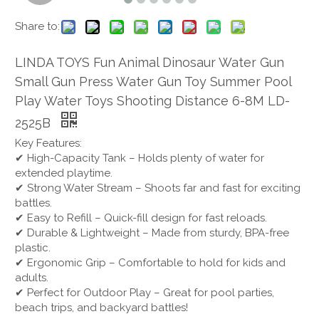
Share to:
LINDA TOYS Fun Animal Dinosaur Water Gun
Small Gun Press Water Gun Toy Summer Pool
Play Water Toys Shooting Distance 6-8M LD-
2525B
Key Features:
✔ High-Capacity Tank – Holds plenty of water for
extended playtime.
✔ Strong Water Stream – Shoots far and fast for exciting
battles.
✔ Easy to Refill – Quick-fill design for fast reloads.
✔ Durable & Lightweight – Made from sturdy, BPA-free
plastic.
✔ Ergonomic Grip – Comfortable to hold for kids and
adults.
✔ Perfect for Outdoor Play – Great for pool parties,
beach trips, and backyard battles!