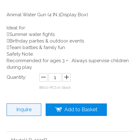
Animal Water Gun (4 IN 1Display Box)
Ideal for:
Summer water fights
Birthday parties & outdoor events
Team battles & family fun
Safety Note:
Recommended for ages 3 + . Always supervise children
during play.
Quantity:
8800
PCS In Stock
Inquire
Add to Basket