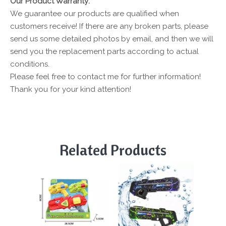
Our Product Warranty:
We guarantee our products are qualified when
customers receive! If there are any broken parts, please
send us some detailed photos by email, and then we will
send you the replacement parts according to actual
conditions.
Please feel free to contact me for further information!
Thank you for your kind attention!
Related Products