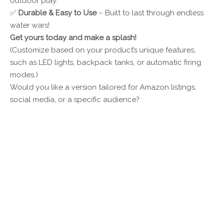
outdoor play.
✅
Durable & Easy to Use
– Built to last through endless
water wars!
Get yours today and make a splash!
(Customize based on your product’s unique features,
such as LED lights, backpack tanks, or automatic firing
modes.)
Would you like a version tailored for Amazon listings,
social media, or a specific audience?