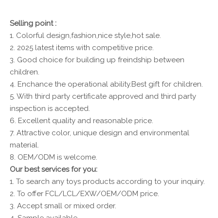
Selling point :
1. Colorful design,fashion,nice style,hot sale.
2. 2025 latest items with competitive price.
3. Good choice for building up freindship between
children.
4. Enchance the operational ability.Best gift for children.
5. With third party certificate approved and third party
inspection is accepted.
6. Excellent quality and reasonable price.
7. Attractive color, unique design and environmental
material.
8. OEM/ODM is welcome.
Our best services for you:
1. To search any toys products according to your inquiry.
2. To offer FCL/LCL/EXW/OEM/ODM price.
3. Accept small or mixed order.