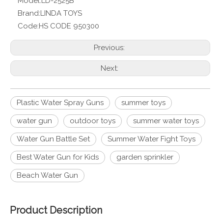
Model:
LD-2525B
Brand:
LINDA TOYS
Code:
HS CODE 950300
Previous:
Next:
Plastic Water Spray Guns
summer toys
water gun
outdoor toys
summer water toys
Water Gun Battle Set
Summer Water Fight Toys
Best Water Gun for Kids
garden sprinkler
Beach Water Gun
Product Description