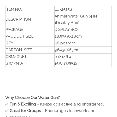
ITEM NO.
LD-2525B
Animal Water Gun (4 IN
DESCRIPTION
1Display Box)
PACKAGE
DISPLAY BOX
PRODUCT SIZE
28.5X5.5X28cm
QTY
48 pcs/ctn
CARTON SIZE
96X30X63cm
CBM/CUFT
0.181/6.4
G.W./N.W
15.5/13.5KGS
Why Choose Our Water Gun?
✅
Fun & Exciting
– Keeps kids active and entertained.
✅
Great for Groups
– Encourages teamwork and