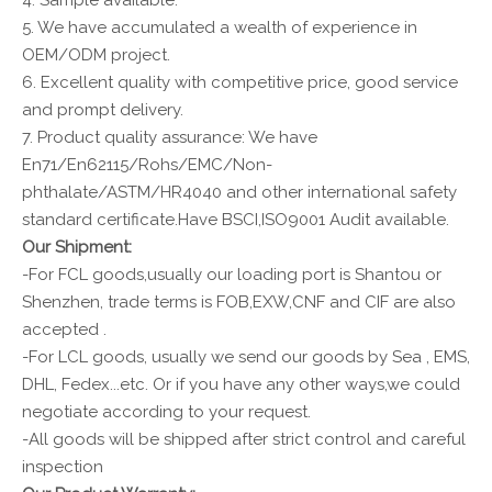
4. Sample available.
5. We have accumulated a wealth of experience in
OEM/ODM project.
6. Excellent quality with competitive price, good service
and prompt delivery.
7. Product quality assurance: We have
En71/En62115/Rohs/EMC/Non-
phthalate/ASTM/HR4040 and other international safety
standard certificate.Have BSCI,ISO9001 Audit available.
Our Shipment:
-For FCL goods,usually our loading port is Shantou or
Shenzhen, trade terms is FOB,EXW,CNF and CIF are also
accepted .
-For LCL goods, usually we send our goods by Sea , EMS,
DHL, Fedex...etc. Or if you have any other ways,we could
negotiate according to your request.
-All goods will be shipped after strict control and careful
inspection