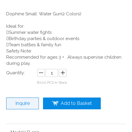
Dophine Small Water Gun(2 Colors)
Ideal for:
Summer water fights
Birthday parties & outdoor events
Team battles & family fun
Safety Note:
Recommended for ages 3 + . Always supervise children
during play.
Quantity:
8000
PCS In Stock
Inquire
Add to Basket