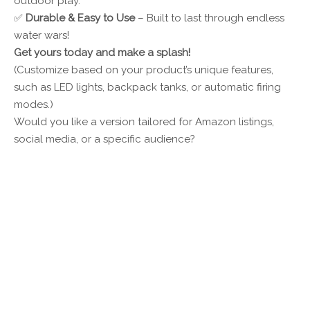
outdoor play.
✅
Durable & Easy to Use
– Built to last through endless
water wars!
Get yours today and make a splash!
(Customize based on your product’s unique features,
such as LED lights, backpack tanks, or automatic firing
modes.)
Would you like a version tailored for Amazon listings,
social media, or a specific audience?