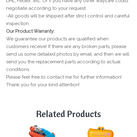
DHL, Fedex...etc. Or if you have any other ways,we could
negotiate according to your request.
-All goods will be shipped after strict control and careful
inspection
Our Product Warranty:
We guarantee our products are qualified when
customers receive! If there are any broken parts, please
send us some detailed photos by email, and then we will
send you the replacement parts according to actual
conditions.
Please feel free to contact me for further information!
Thank you for your kind attention!
Related Products