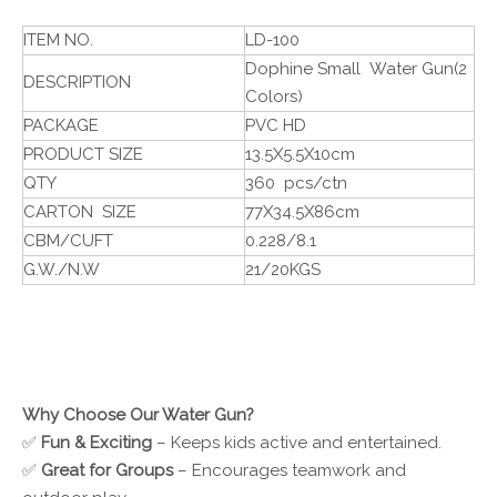
ITEM NO.
LD-100
Dophine Small Water Gun(2
DESCRIPTION
Colors)
PACKAGE
PVC HD
PRODUCT SIZE
13.5X5.5X10cm
QTY
360 pcs/ctn
CARTON SIZE
77X34.5X86cm
CBM/CUFT
0.228/8.1
G.W./N.W
21/20KGS
Why Choose Our Water Gun?
✅
Fun & Exciting
– Keeps kids active and entertained.
✅
Great for Groups
– Encourages teamwork and