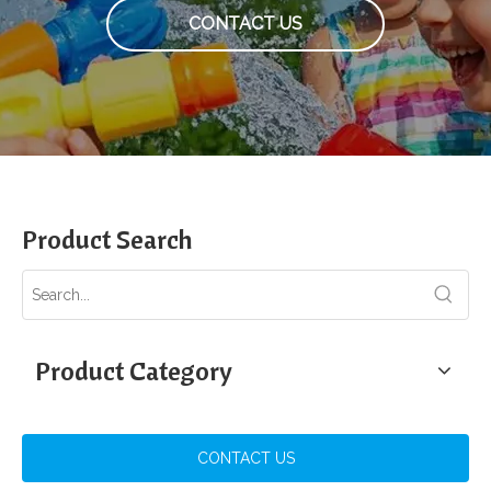
CONTACT US
Product Search
Product Category
CONTACT US