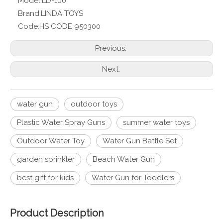
Model:
LD-100
Brand:
LINDA TOYS
Code:
HS CODE 950300
Previous:
Next:
water gun
outdoor toys
Plastic Water Spray Guns
summer water toys
Outdoor Water Toy
Water Gun Battle Set
garden sprinkler
Beach Water Gun
best gift for kids
Water Gun for Toddlers
Product Description