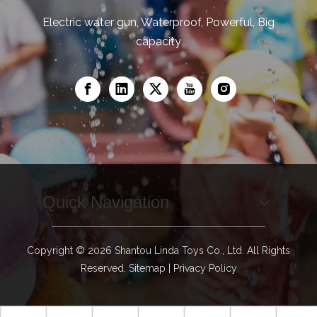
Electric water gun, Waterproof, Powerful, Big
capacity
Quick Navigation
Copyright ©
2026
Shantou Linda Toys Co., Ltd. All Rights
Reserved.
Sitemap
|
Privacy Policy