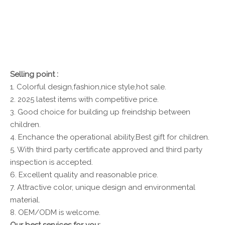
Selling point :
1. Colorful design,fashion,nice style,hot sale.
2. 2025 latest items with competitive price.
3. Good choice for building up freindship between
children.
4. Enchance the operational ability.Best gift for children.
5. With third party certificate approved and third party
inspection is accepted.
6. Excellent quality and reasonable price.
7. Attractive color, unique design and environmental
material.
8. OEM/ODM is welcome.