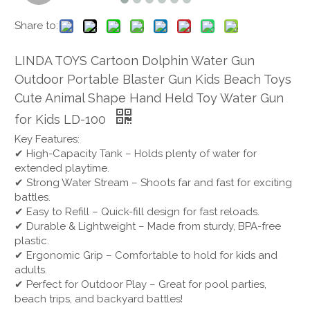
Share to:
LINDA TOYS Cartoon Dolphin Water Gun
Outdoor Portable Blaster Gun Kids Beach Toys
Cute Animal Shape Hand Held Toy Water Gun
for Kids LD-100
Key Features:
✔ High-Capacity Tank – Holds plenty of water for
extended playtime.
✔ Strong Water Stream – Shoots far and fast for exciting
battles.
✔ Easy to Refill – Quick-fill design for fast reloads.
✔ Durable & Lightweight – Made from sturdy, BPA-free
plastic.
✔ Ergonomic Grip – Comfortable to hold for kids and
adults.
✔ Perfect for Outdoor Play – Great for pool parties,
beach trips, and backyard battles!