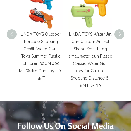
LINDA TOYS Outdoor
LINDA TOYS Water Jet
LINDA
Portable Shooting
Gun Custom Animal
Dinos
Graffiti Water Guns
Shape Smal lFrog
Pres
Toys Summer Plastic
small water gun Plastic
Plasti
Children 30CM 400
Classic Water Gun
Gun 
ML Water Gun Toy LD-
Toys for Children
515T
Shooting Distance 6-
Shoot
8M LD-190
Follow Us On Social Media