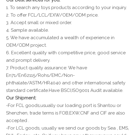
Our best services for you:
1. To search any toys products according to your inquiry.
2. To offer FCL/LCL/EXW/OEM/ODM price.
3. Accept small or mixed order.
4. Sample available.
5. We have accumulated a wealth of experience in
OEM/ODM project.
6. Excellent quality with competitive price, good service
and prompt delivery.
7. Product quality assurance: We have
En71/En62115/Rohs/EMC/Non-
phthalate/ASTM/HR4040 and other international safety
standard certificate.Have BSCI,ISO9001 Audit available.
Our Shipment:
-For FCL goods,usually our loading port is Shantou or
Shenzhen, trade terms is FOB,EXW,CNF and CIF are also
accepted .
-For LCL goods, usually we send our goods by Sea , EMS,