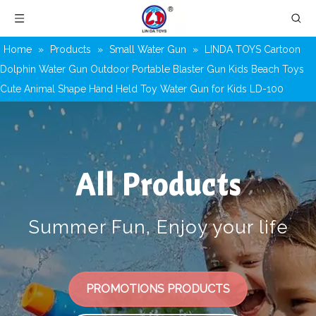
Home
»
Products
»
Small Water Gun
»
LINDA TOYS Cartoon
Dolphin Water Gun Outdoor Portable Blaster Gun Kids Beach Toys
Cute Animal Shape Hand Held Toy Water Gun for Kids LD-100
All Products
Summer Fun, Enjoy your life
PROMOTIONS PRODUCTS