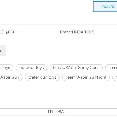
Inquire
LD-585X
Brand:
LINDA TOYS
s:
 toys
outdoor toys
Plastic Water Spray Guns
summ
Water Gun
water gun toys
Team Water Gun Fight
LD-228A