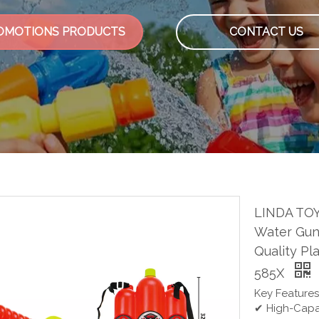
OMOTIONS PRODUCTS
CONTACT US
LINDA TOY
Water Gun 
Quality Pl
585X
Key Features
✔ High-Capac