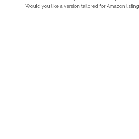
Would you like a version tailored for Amazon listing