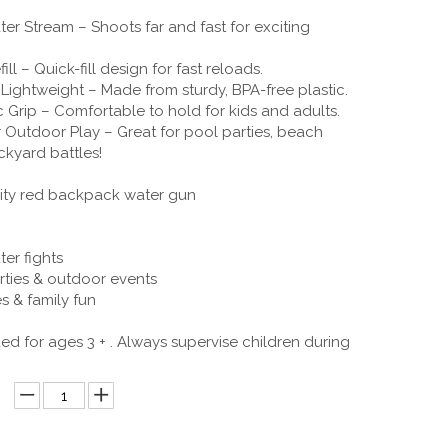
er Stream – Shoots far and fast for exciting
ill – Quick-fill design for fast reloads.
Lightweight – Made from sturdy, BPA-free plastic.
Grip – Comfortable to hold for kids and adults.
r Outdoor Play – Great for pool parties, beach
ckyard battles!
ity red backpack water gun
er fights
rties & outdoor events
s & family fun
for ages 3 + . Always supervise children during