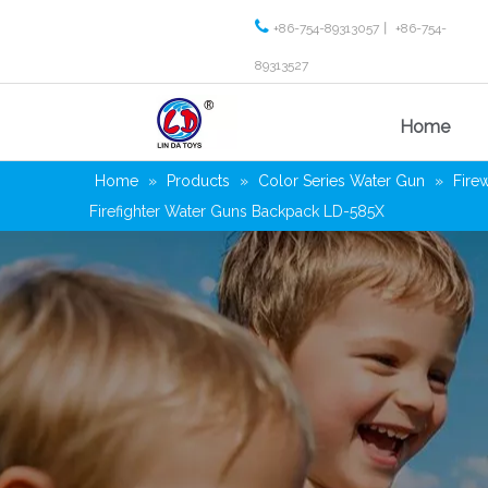

+86-754-89313057丨 +86-754-
89313527
Home
Home
»
Products
»
Color Series Water Gun
»
Fire
Firefighter Water Guns Backpack LD-585X