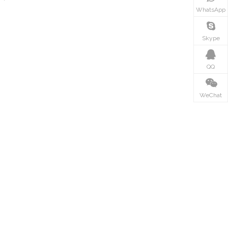
WhatsApp
Skype
QQ
WeChat