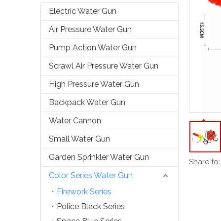
Electric Water Gun
Air Pressure Water Gun
Pump Action Water Gun
Scrawl Air Pressure Water Gun
High Pressure Water Gun
Backpack Water Gun
Water Cannon
Small Water Gun
Garden Sprinkler Water Gun
Share to:
Color Series Water Gun
Firework Series
Police Black Series