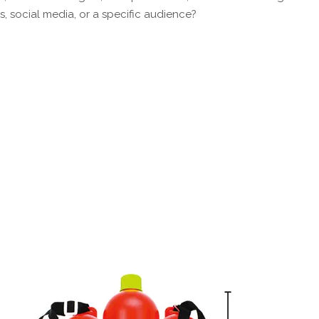
s, social media, or a specific audience?