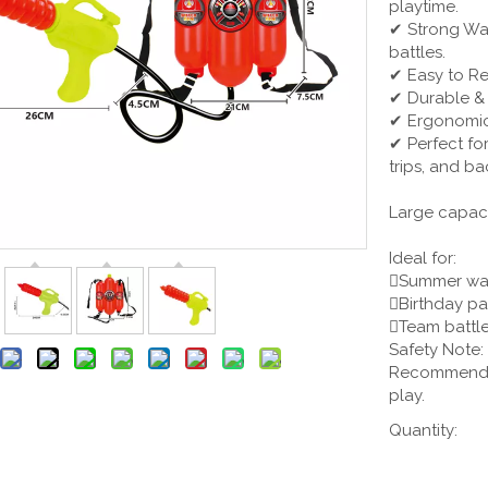
playtime.
✔ Strong Wat
battles.
✔ Easy to Ref
✔ Durable & 
✔ Ergonomic 
✔ Perfect fo
trips, and ba
Large capac
Ideal for:
Summer wat
Birthday pa
Team battle
Safety Note:
Recommended 
play.
Quantity: