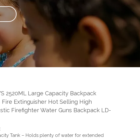
S 2520ML Large Capacity Backpack
Fire Extinguisher Hot Selling High
astic Firefighter Water Guns Backpack LD-
:
ity Tank – Holds plenty of water for extended