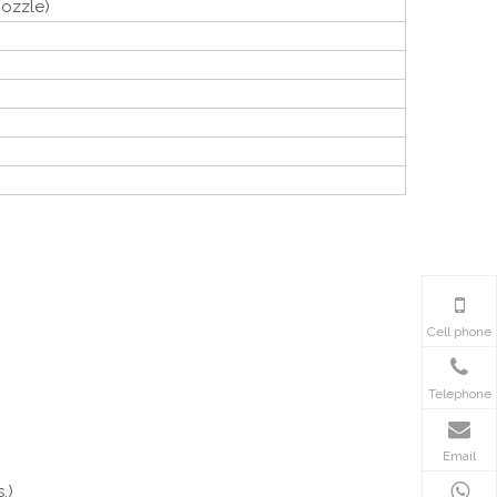
ozzle)
Cell phone
Telephone
Email
.)