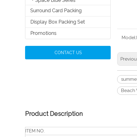
Space Blue Series
Surround Card Packing
Display Box Packing Set
Promotions
Model:
CONTACT US
Previou
summer
Beach 
Product Description
ITEM NO.