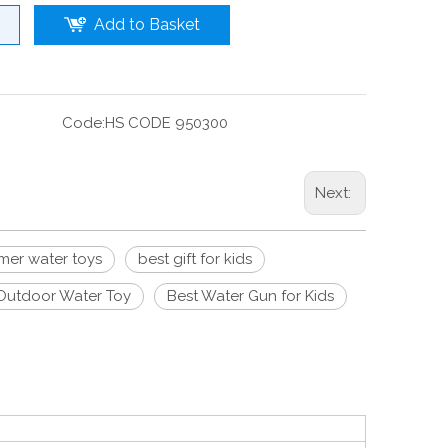
Add to Basket
Code:
HS CODE 950300
Next:
er water toys
best gift for kids
Outdoor Water Toy
Best Water Gun for Kids