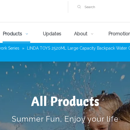
Products
Updates
About
Promotio
work Series
»
LINDA TOYS 2520ML Large Capacity Backpack Water Gun 
All Products
Summer Fun, Enjoy your life