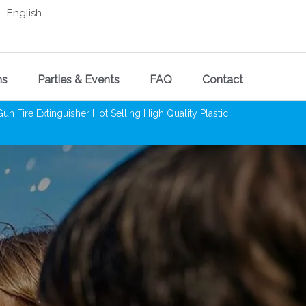
English
ns
Parties & Events
FAQ
Contact
Fire Extinguisher Hot Selling High Quality Plastic