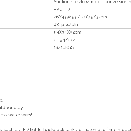
Suction nozzle (4 mode conversion n
PVC HD
26X4.5X15.5/ 21X7.5X32cm
48 pcs/ctn
94X34X92cm
0.294/10.4
18/16KGS
d.
tdoor play.
less water wars!
, such as LED lights, backpack tanks, or automatic firing modes