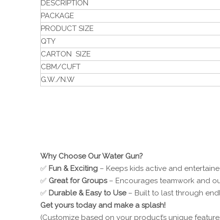
DESCRIPTION
PACKAGE
PRODUCT SIZE
QTY
CARTON SIZE
CBM/CUFT
G.W./N.W
Why Choose Our Water Gun?
✅
Fun & Exciting
– Keeps kids active and entertaine
✅
Great for Groups
– Encourages teamwork and ou
✅
Durable & Easy to Use
– Built to last through end
Get yours today and make a splash!
(Customize based on your product’s unique features