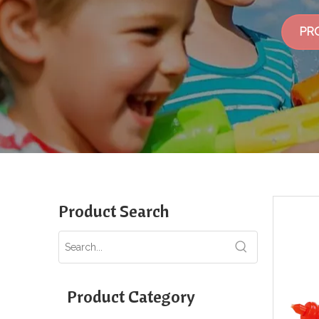
PR
Product Search
Product Category