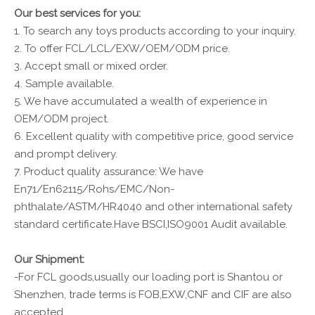
Our best services for you:
1. To search any toys products according to your inquiry.
2. To offer FCL/LCL/EXW/OEM/ODM price.
3. Accept small or mixed order.
4. Sample available.
5. We have accumulated a wealth of experience in
OEM/ODM project.
6. Excellent quality with competitive price, good service
and prompt delivery.
7. Product quality assurance: We have
En71/En62115/Rohs/EMC/Non-
phthalate/ASTM/HR4040 and other international safety
standard certificate.Have BSCI,ISO9001 Audit available.
Our Shipment:
-For FCL goods,usually our loading port is Shantou or
Shenzhen, trade terms is FOB,EXW,CNF and CIF are also
accepted .