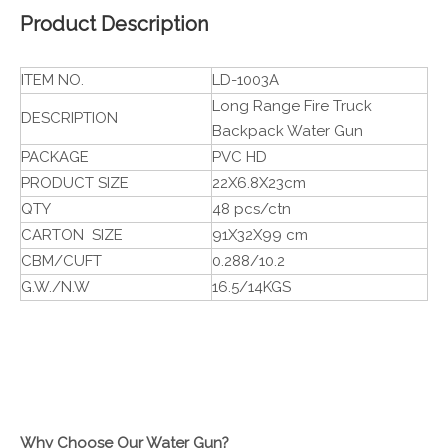
Product Description
ITEM NO.
LD-1003A
Long Range Fire Truck
DESCRIPTION
Backpack Water Gun
PACKAGE
PVC HD
PRODUCT SIZE
22X6.8X23cm
QTY
48 pcs/ctn
CARTON SIZE
91X32X99 cm
CBM/CUFT
0.288/10.2
G.W./N.W
16.5/14KGS
Why Choose Our Water Gun?