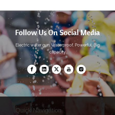
Follow Us On Social Media
Electric water gun, Waterproof, Powerful, Big
capacity
Quick Navigation