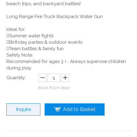
beach trips, and backyard battles!
Long Range Fire Truck Backpack Water Gun
Ideal for:
Summer water fights
Birthday parties & outdoor events
Team battles & family fun
Safety Note:
Recommended for ages 3 + . Always supervise children
during play.
Quantity:
8000
PCS In Stock
Inquire
Add to Basket