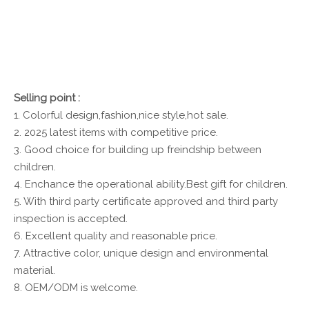
Selling point :
1. Colorful design,fashion,nice style,hot sale.
2. 2025 latest items with competitive price.
3. Good choice for building up freindship between
children.
4. Enchance the operational ability.Best gift for children.
5. With third party certificate approved and third party
inspection is accepted.
6. Excellent quality and reasonable price.
7. Attractive color, unique design and environmental
material.
8. OEM/ODM is welcome.