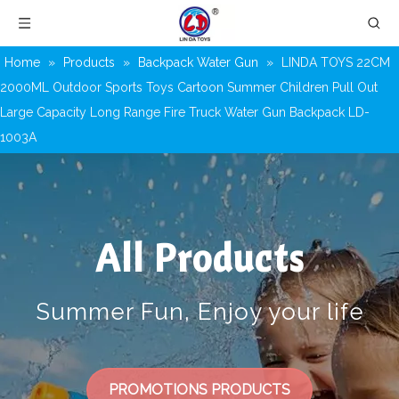
Home
»
Products
»
Backpack Water Gun
»
LINDA TOYS 22CM
2000ML Outdoor Sports Toys Cartoon Summer Children Pull Out
Large Capacity Long Range Fire Truck Water Gun Backpack LD-
1003A
All Products
Summer Fun, Enjoy your life
PROMOTIONS PRODUCTS