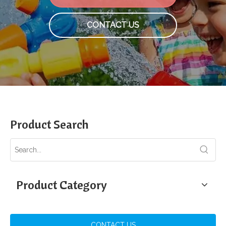
CONTACT US
Product Search
Product Category
CONTACT US