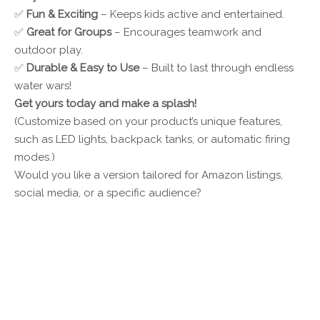
✅
Fun & Exciting
– Keeps kids active and entertained.
✅
Great for Groups
– Encourages teamwork and
outdoor play.
✅
Durable & Easy to Use
– Built to last through endless
water wars!
Get yours today and make a splash!
(Customize based on your product’s unique features,
such as LED lights, backpack tanks, or automatic firing
modes.)
Would you like a version tailored for Amazon listings,
social media, or a specific audience?