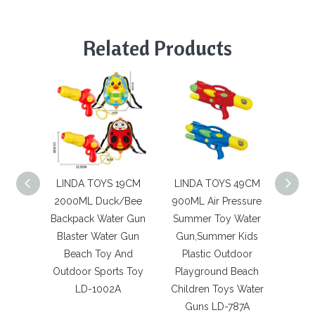
Related Products
LINDA TOYS 19CM
LINDA TOYS 49CM
LIN
2000ML Duck/Bee
900ML Air Pressure
2000
Backpack Water Gun
Summer Toy Water
Uni
Blaster Water Gun
Gun,Summer Kids
Wate
Beach Toy And
Plastic Outdoor
Water
Outdoor Sports Toy
Playground Beach
And 
LD-1002A
Children Toys Water
To
Guns LD-787A