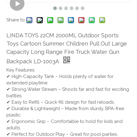
Share to:
LINDA TOYS 22CM 2000ML Outdoor Sports
Toys Cartoon Summer Children Pull Out Large
Capacity Long Range Fire Truck Water Gun
Backpack LD-1003A
Key Features:
✔ High-Capacity Tank – Holds plenty of water for
extended playtime.
✔ Strong Water Stream – Shoots far and fast for exciting
battles.
✔ Easy to Refill – Quick-fill design for fast reloads.
✔ Durable & Lightweight – Made from sturdy, BPA-free
plastic.
✔ Ergonomic Grip – Comfortable to hold for kids and
adults.
✔ Perfect for Outdoor Play – Great for pool parties,