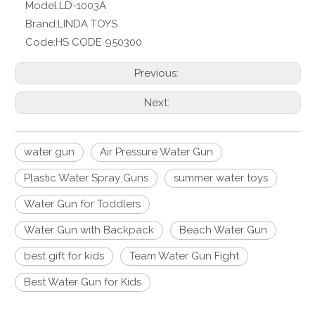
Model:
LD-1003A
Brand:
LINDA TOYS
Code:
HS CODE 950300
Previous:
Next:
water gun
Air Pressure Water Gun
Plastic Water Spray Guns
summer water toys
Water Gun for Toddlers
Water Gun with Backpack
Beach Water Gun
best gift for kids
Team Water Gun Fight
Best Water Gun for Kids