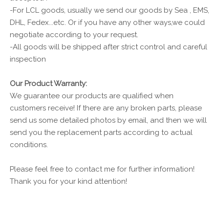
-For LCL goods, usually we send our goods by Sea , EMS,
DHL, Fedex...etc. Or if you have any other ways,we could
negotiate according to your request.
-All goods will be shipped after strict control and careful
inspection
Our Product Warranty:
We guarantee our products are qualified when
customers receive! If there are any broken parts, please
send us some detailed photos by email, and then we will
send you the replacement parts according to actual
conditions.
Please feel free to contact me for further information!
Thank you for your kind attention!