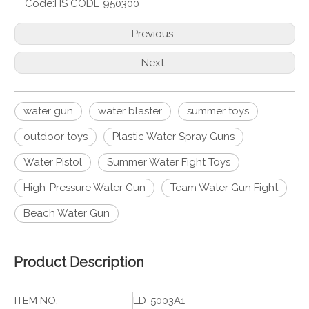
Code:
HS CODE 950300
Previous:
Next:
water gun
water blaster
summer toys
outdoor toys
Plastic Water Spray Guns
Water Pistol
Summer Water Fight Toys
High-Pressure Water Gun
Team Water Gun Fight
Beach Water Gun
Product Description
ITEM NO.
LD-5003A1