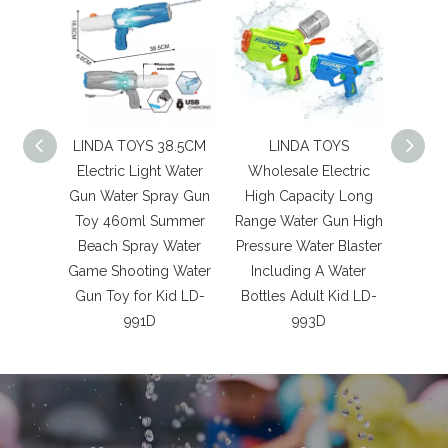
LINDA TOYS 38.5CM
LINDA TOYS
LIN
Electric Light Water
Wholesale Electric
Outdoo
Gun Water Spray Gun
High Capacity Long
shaped
Toy 460ml Summer
Range Water Gun High
Gun 
Beach Spray Water
Pressure Water Blaster
Game
Game Shooting Water
Including A Water
Anim
Gun Toy for Kid LD-
Bottles Adult Kid LD-
Wate
991D
993D