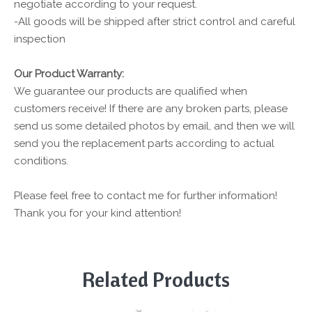
negotiate according to your request.
-All goods will be shipped after strict control and careful
inspection
Our Product Warranty:
We guarantee our products are qualified when
customers receive! If there are any broken parts, please
send us some detailed photos by email, and then we will
send you the replacement parts according to actual
conditions.
Please feel free to contact me for further information!
Thank you for your kind attention!
Related Products