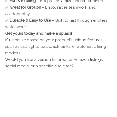
✅
Fun & Exciting
– Keeps kids active and entertained.
✅
Great for Groups
– Encourages teamwork and
outdoor play.
✅
Durable & Easy to Use
– Built to last through endless
water wars!
Get yours today and make a splash!
(Customize based on your product’s unique features,
such as LED lights, backpack tanks, or automatic firing
modes.)
Would you like a version tailored for Amazon listings,
social media, or a specific audience?