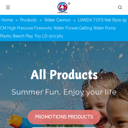
Home
»
Products
»
Water Cannon
»
LIANDA TOYS Net Style 59
CM High Pressure Fireworks Water Flower,Gatling Water Pump
Plastic Beach Play Toy LD-5003A1
All Products
Summer Fun, Enjoy your life
PROMOTIONS PRODUCTS