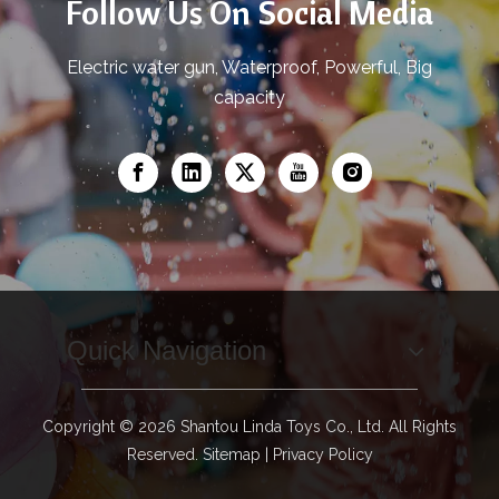
Follow Us On Social Media
Electric water gun, Waterproof, Powerful, Big
capacity
Quick Navigation
Copyright ©
2026
Shantou Linda Toys Co., Ltd. All Rights
Reserved.
Sitemap
|
Privacy Policy