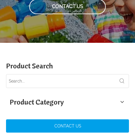
CONTACT US
Product Search
Product Category
CONTACT US