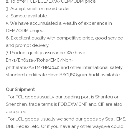
2. To offer FCL/LCL/EXW/OEM/ODM price.
3. Accept small or mixed order.
4. Sample available.
5. We have accumulated a wealth of experience in
OEM/ODM project.
6. Excellent quality with competitive price, good service
and prompt delivery.
7. Product quality assurance: We have
En71/En62115/Rohs/EMC/Non-
phthalate/ASTM/HR4040 and other international safety
standard certificate.Have BSCI,ISO9001 Audit available.
Our Shipment:
-For FCL goods,usually our loading port is Shantou or
Shenzhen, trade terms is FOB,EXW,CNF and CIF are also
accepted .
-For LCL goods, usually we send our goods by Sea , EMS,
DHL, Fedex...etc. Or if you have any other ways,we could