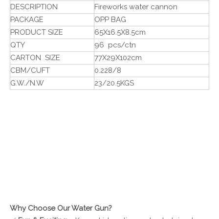
DESCRIPTION
Fireworks water cannon
PACKAGE
OPP BAG
PRODUCT SIZE
65X16.5X8.5cm
QTY
96 pcs/ctn
CARTON SIZE
77X29X102cm
CBM/CUFT
0.228/8
G.W./N.W
23/20.5KGS
Why Choose Our Water Gun?