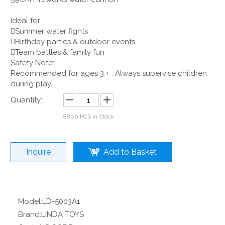
Ideal for:
Summer water fights
Birthday parties & outdoor events
Team battles & family fun
Safety Note:
Recommended for ages 3 + . Always supervise children
during play.
Quantity:
8800
PCS In Stock
Inquire
Add to Basket
Model:
LD-5003A1
Brand:
LINDA TOYS