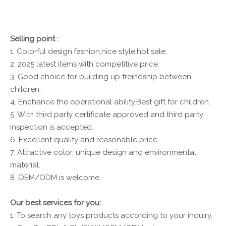
Selling point :
1. Colorful design,fashion,nice style,hot sale.
2. 2025 latest items with competitive price.
3. Good choice for building up freindship between
children.
4. Enchance the operational ability.Best gift for children.
5. With third party certificate approved and third party
inspection is accepted.
6. Excellent quality and reasonable price.
7. Attractive color, unique design and environmental
material.
8. OEM/ODM is welcome.
Our best services for you:
1. To search any toys products according to your inquiry.