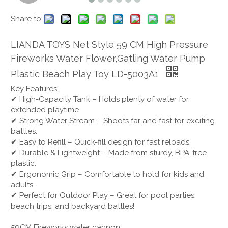
Share to:
LIANDA TOYS Net Style 59 CM High Pressure
Fireworks Water Flower,Gatling Water Pump
Plastic Beach Play Toy LD-5003A1
Key Features:
✔ High-Capacity Tank – Holds plenty of water for
extended playtime.
✔ Strong Water Stream – Shoots far and fast for exciting
battles.
✔ Easy to Refill – Quick-fill design for fast reloads.
✔ Durable & Lightweight – Made from sturdy, BPA-free
plastic.
✔ Ergonomic Grip – Comfortable to hold for kids and
adults.
✔ Perfect for Outdoor Play – Great for pool parties,
beach trips, and backyard battles!
59CM Fireworks water cannon