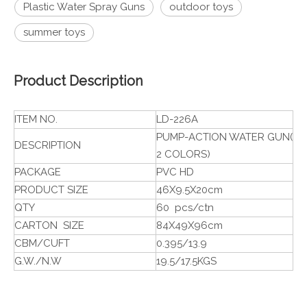
Plastic Water Spray Guns
outdoor toys
summer toys
Product Description
ITEM NO.
LD-226A
PUMP-ACTION WATER GUN(
DESCRIPTION
2 COLORS)
PACKAGE
PVC HD
PRODUCT SIZE
46X9.5X20cm
QTY
60 pcs/ctn
CARTON SIZE
84X49X96cm
CBM/CUFT
0.395/13.9
G.W./N.W
19.5/17.5KGS