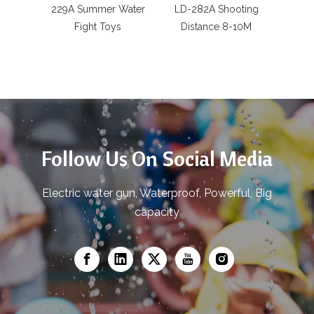
229A Summer Water
LD-282A Shooting
Batte
Fight Toys
Distance 8-10M
LD-9
gu
Follow Us On Social Media
Electric water gun, Waterproof, Powerful, Big
capacity