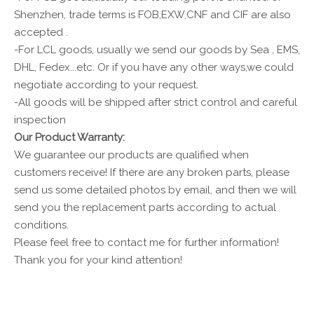
Shenzhen, trade terms is FOB,EXW,CNF and CIF are also
accepted .
-For LCL goods, usually we send our goods by Sea , EMS,
DHL, Fedex...etc. Or if you have any other ways,we could
negotiate according to your request.
-All goods will be shipped after strict control and careful
inspection
Our Product Warranty:
We guarantee our products are qualified when
customers receive! If there are any broken parts, please
send us some detailed photos by email, and then we will
send you the replacement parts according to actual
conditions.
Please feel free to contact me for further information!
Thank you for your kind attention!