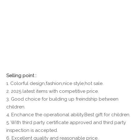
Selling point :
1. Colorful design,fashion,nice style,hot sale.
2. 2025 latest items with competitive price.
3. Good choice for building up freindship between
children.
4. Enchance the operational ability.Best gift for children.
5. With third party certificate approved and third party
inspection is accepted.
6. Excellent quality and reasonable price.