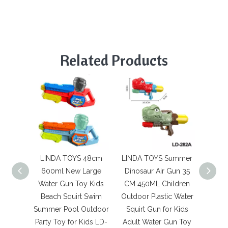
Related Products
LINDA TOYS 48cm
LINDA TOYS Summer
LINDA
600ml New Large
Dinosaur Air Gun 35
Wat
Water Gun Toy Kids
CM 450ML Children
Ligh
Beach Squirt Swim
Outdoor Plastic Water
sys
Summer Pool Outdoor
Squirt Gun for Kids
wate
Party Toy for Kids LD-
Adult Water Gun Toy
80