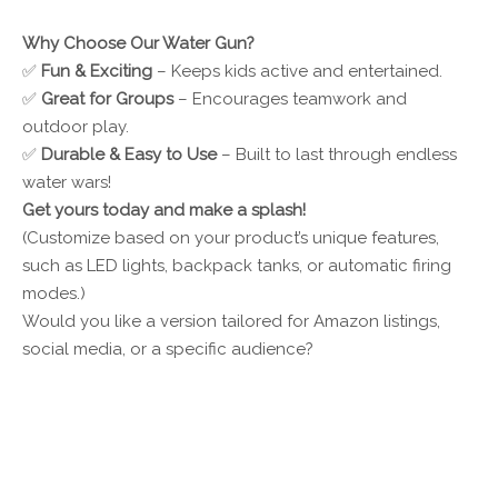
Why Choose Our Water Gun?
✅
Fun & Exciting
– Keeps kids active and entertained.
✅
Great for Groups
– Encourages teamwork and
outdoor play.
✅
Durable & Easy to Use
– Built to last through endless
water wars!
Get yours today and make a splash!
(Customize based on your product’s unique features,
such as LED lights, backpack tanks, or automatic firing
modes.)
Would you like a version tailored for Amazon listings,
social media, or a specific audience?