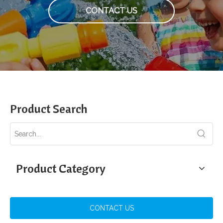
CONTACT US
Product Search
Product Category
CONTACT US