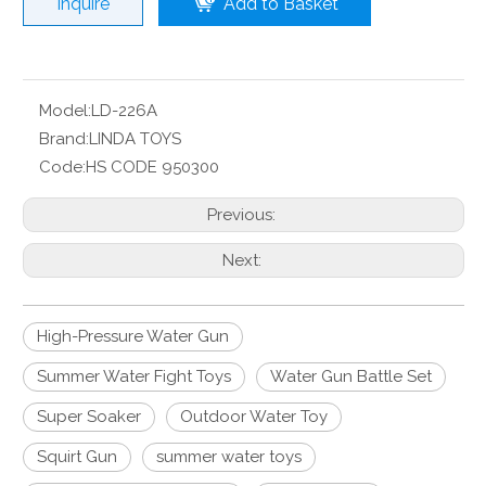
Inquire
Add to Basket
Model:
LD-226A
Brand:
LINDA TOYS
Code:
HS CODE 950300
Previous:
Next:
High-Pressure Water Gun
Summer Water Fight Toys
Water Gun Battle Set
Super Soaker
Outdoor Water Toy
Squirt Gun
summer water toys