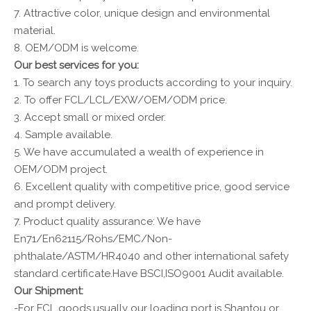
7. Attractive color, unique design and environmental
material.
8. OEM/ODM is welcome.
Our best services for you:
1. To search any toys products according to your inquiry.
2. To offer FCL/LCL/EXW/OEM/ODM price.
3. Accept small or mixed order.
4. Sample available.
5. We have accumulated a wealth of experience in
OEM/ODM project.
6. Excellent quality with competitive price, good service
and prompt delivery.
7. Product quality assurance: We have
En71/En62115/Rohs/EMC/Non-
phthalate/ASTM/HR4040 and other international safety
standard certificate.Have BSCI,ISO9001 Audit available.
Our Shipment:
-For FCL goods,usually our loading port is Shantou or