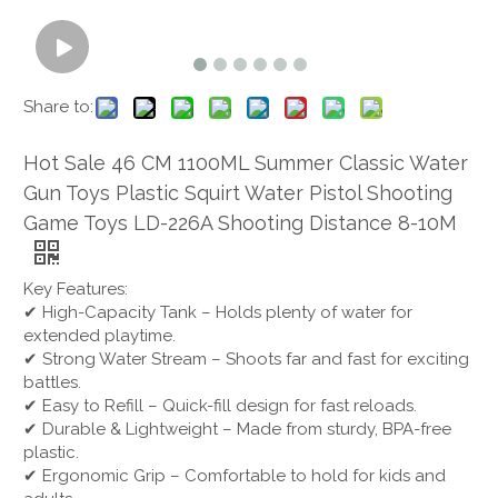
Share to:
Hot Sale 46 CM 1100ML Summer Classic Water
Gun Toys Plastic Squirt Water Pistol Shooting
Game Toys LD-226A Shooting Distance 8-10M
Key Features:
✔ High-Capacity Tank – Holds plenty of water for
extended playtime.
✔ Strong Water Stream – Shoots far and fast for exciting
battles.
✔ Easy to Refill – Quick-fill design for fast reloads.
✔ Durable & Lightweight – Made from sturdy, BPA-free
plastic.
✔ Ergonomic Grip – Comfortable to hold for kids and