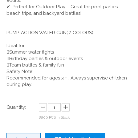
adults.
✔ Perfect for Outdoor Play – Great for pool parties,
beach trips, and backyard battles!
PUMP-ACTION WATER GUN( 2 COLORS)
Ideal for:
Summer water fights
Birthday parties & outdoor events
Team battles & family fun
Safety Note:
Recommended for ages 3 + . Always supervise children
during play.
Quantity:
8800
PCS In Stock