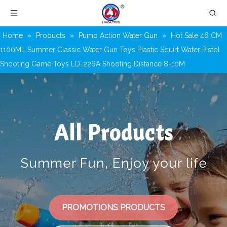
Home
»
Products
»
Pump Action Water Gun
»
Hot Sale 46 CM
1100ML Summer Classic Water Gun Toys Plastic Squirt Water Pistol
Shooting Game Toys LD-226A Shooting Distance 8-10M
All Products
Summer Fun, Enjoy your life
PROMOTIONS PRODUCTS